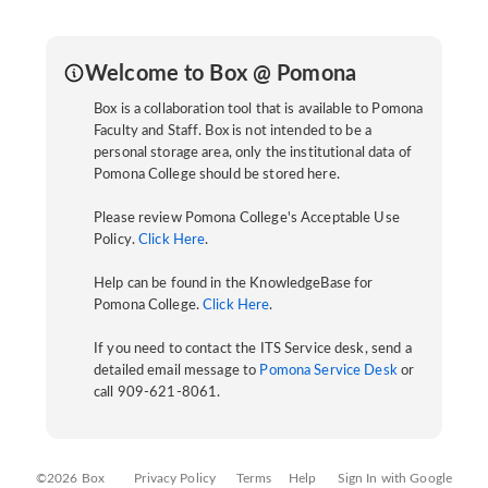
Welcome to Box @ Pomona
Box is a collaboration tool that is available to Pomona
Faculty and Staff. Box is not intended to be a
personal storage area, only the institutional data of
Pomona College should be stored here.
Please review Pomona College's Acceptable Use
Policy.
Click Here
.
Help can be found in the KnowledgeBase for
Pomona College.
Click Here
.
If you need to contact the ITS Service desk, send a
detailed email message to
Pomona Service Desk
or
call 909-621-8061.
©2026 Box
Privacy Policy
Terms
Help
Sign In with Google