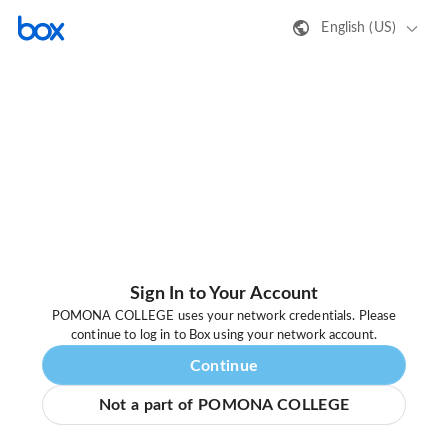
English (US)
Sign In to Your Account
POMONA COLLEGE uses your network credentials. Please
continue to log in to Box using your network account.
Continue
Not a part of POMONA COLLEGE