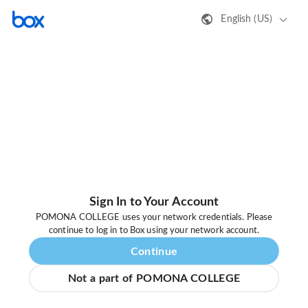
English (US)
Sign In to Your Account
POMONA COLLEGE uses your network credentials. Please
continue to log in to Box using your network account.
Continue
Not a part of POMONA COLLEGE