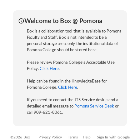
Welcome to Box @ Pomona
Box is a collaboration tool that is available to Pomona
Faculty and Staff. Box is not intended to be a
personal storage area, only the institutional data of
Pomona College should be stored here.
Please review Pomona College's Acceptable Use
Policy.
Click Here
.
Help can be found in the KnowledgeBase for
Pomona College.
Click Here
.
If you need to contact the ITS Service desk, send a
detailed email message to
Pomona Service Desk
or
call 909-621-8061.
©2026 Box
Privacy Policy
Terms
Help
Sign In with Google